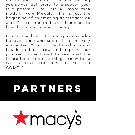
yourselves out there to discover your
true potential. You are all more than
models, Role Models. This is just the
beginning of an amazing transformation
and I’m so honored and humbled to
have been part of your journey.
Lastly, thank you to our sponsors who
believe in me and support me in every
encounter. Your unconditional support
has helped us grow and improve our
program. I can’t wait to see what the
future holds but one thing I know for a
fact is that: THE BEST IS YET TO
COME!"
PARTNERS