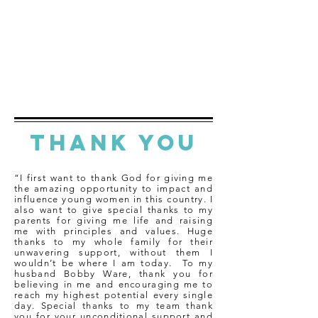
THANK YOU
“I first want to thank God for giving me
the amazing opportunity to impact and
influence young women in this country. I
also want to give special thanks to my
parents for giving me life and raising
me with principles and values. Huge
thanks to my whole family for their
unwavering support, without them I
wouldn’t be where I am today. To my
husband Bobby Ware, thank you for
believing in me and encouraging me to
reach my highest potential every single
day. Special thanks to my team thank
you for your unconditional support and