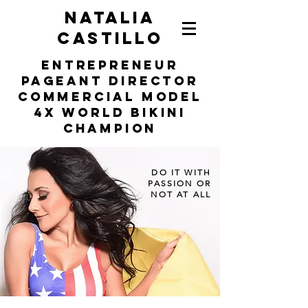
NATALIA
CASTILLO
entrepreneur
Pageant Director
COMMERCIAL MODEL
4X WORLD BIKINI
Champion
DO IT WITH
PASSION OR
NOT AT ALL