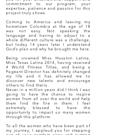
commitment to our program, your
expertise, patience and passion for this
project truly shows
Coming to America and leaving my
hometown Colombia at the age of 18
was not easy. Not speaking the
language and having to adjust to a
whole different culture was a challenge,
but today 14 years later I understand
God’s plan and why he brought me here.
Being crowned Miss Houston Latina,
Miss Texas Latina 2014, having received
4 World Fitness Titles, and being a
Pageant Director has definitely changed
my life and it has allowed me to
discover new talents and encourage
others to find theirs.
Never in a million years did I think I was
going to have the chance to inspire
women from all over the world and help
them find the fire in them. I feel
extremely blessed to have the
opportunity to impact so many women
through this platform.
To all the women who have been part of
my journey, I applaud you for stepping
out of your comfort zone and putting