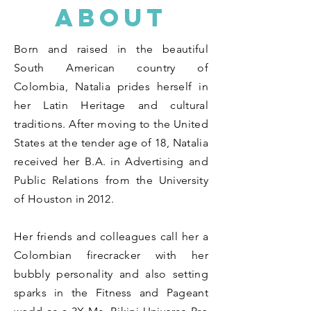
ABOUT
Born and raised in the beautiful
South American country of
Colombia, Natalia prides herself in
her Latin Heritage and cultural
traditions. After moving to the United
States at the tender age of 18, Natalia
received her B.A. in Advertising and
Public Relations from the University
of Houston in 2012.
Her friends and colleagues call her a
Colombian firecracker with her
bubbly personality and also setting
sparks in the Fitness and Pageant