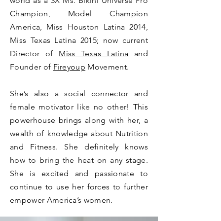
world as a 3X Ms. Bikini Universe Pro
Champion, Model Champion
America, Miss Houston Latina 2014,
Miss Texas Latina 2015; now current
Director of
Miss Texas Latina
and
Founder of
Fireyoup
Movement.
She’s also a social connector and
female motivator like no other! This
powerhouse brings along with her, a
wealth of knowledge about Nutrition
and Fitness. She definitely knows
how to bring the heat on any stage.
She is excited and passionate to
continue to use her forces to further
empower America’s women.